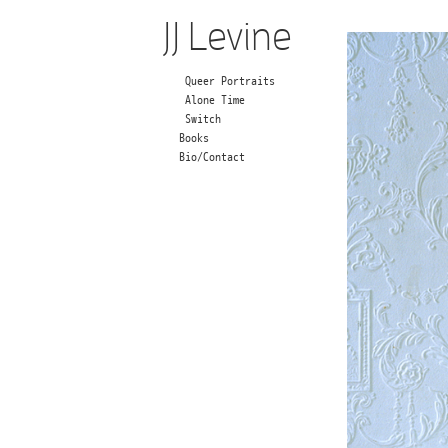
JJ Levine
Queer Portraits
Alone Time
Switch
Books
Bio/Contact