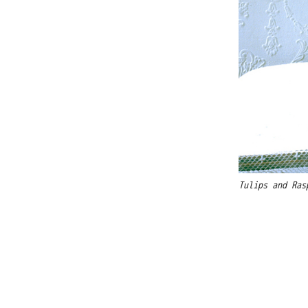
Tulips and Ras