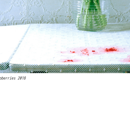
pberries 2018